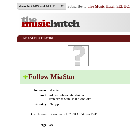
Subscribe to
The Music Hutch SELEC
Want NO ADS and ALL MUSIC?
MiaStar's Profile
Follow MiaStar
Username:
MiaStar
Email:
mluvsrotties at aim dot com
(replace at with @ and dot with .)
Country:
Philippines
Date Joined:
December 21, 2008 10:59 pm EST
Age:
35