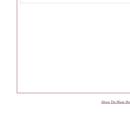
About The Music Hu