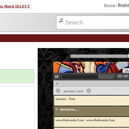
Regis
Browse
|
sic Hutch SELECT
volume:
* - Etho Vaarmukilin
00:00
* - Venal Maram
♫ * - സേവാനം.... ♫
UM. C - Poonkatte poyi chollaamo
previous
|
next
unname - Ente
* - സേവാനം....
www.Kaliveedu.Com - www.Kaliveedu.Com