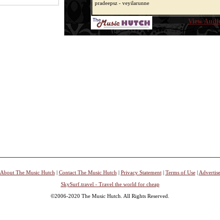
pradeepsz - veyilarunne
View Audio
About The Music Hutch
|
Contact The Music Hutch
|
Privacy Statement
|
Terms of Use
|
Advertis
SkySurf.travel - Travel the world for cheap
©2006-2020 The Music Hutch. All Rights Reserved.