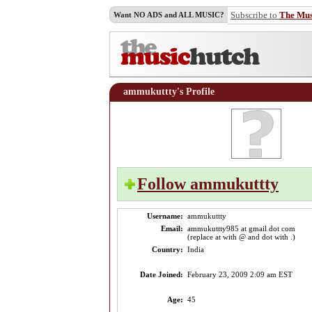
Subscribe to
The Mu
Want NO ADS and ALL MUSIC?
ammukuttty's Profile
Follow ammukuttty
Username:
ammukuttty
Email:
ammukuttty985 at gmail dot com
(replace at with @ and dot with .)
Country:
India
Date Joined:
February 23, 2009 2:09 am EST
Age:
45