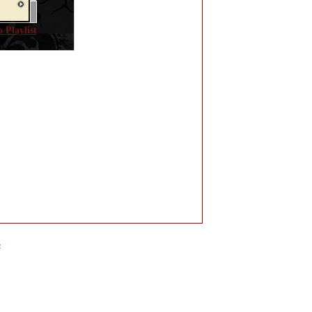
 Playlist
e