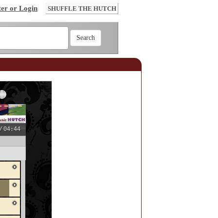
ter or Login
SHUFFLE THE HUTCH
/
04:44