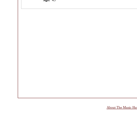
Age:
43
About The Music Hu