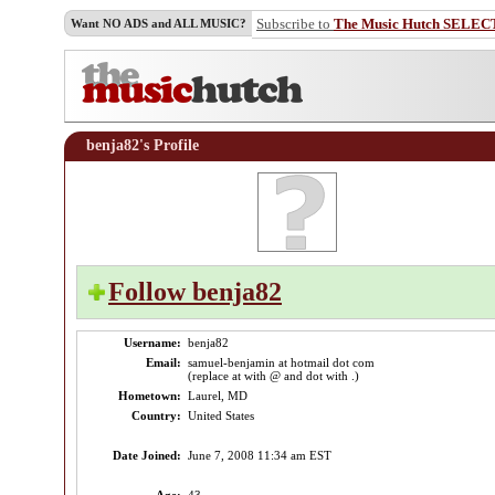
Subscribe to
The Music Hutch SELEC
Want NO ADS and ALL MUSIC?
benja82's Profile
Follow benja82
Username:
benja82
Email:
samuel-benjamin at hotmail dot com
(replace at with @ and dot with .)
Hometown:
Laurel, MD
Country:
United States
Date Joined:
June 7, 2008 11:34 am EST