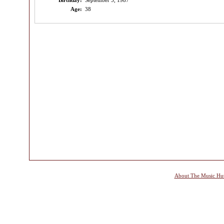
Birthday:
September 5, 1987
Age:
38
About The Music Hu