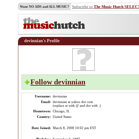
Subscribe to
The Music Hutch SELEC
Want NO ADS and ALL MUSIC?
devinnian's Profile
Follow devinnian
Username:
devinnian
Email:
devinnian at yahoo dot com
(replace at with @ and dot with .)
Hometown:
Chicago, IL
Country:
United States
Date Joined:
March 8, 2008 10:02 pm EST