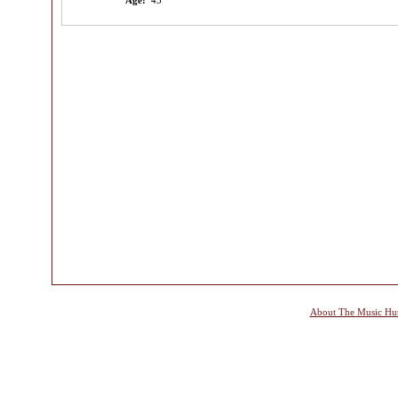
Age:
45
About The Music Hu