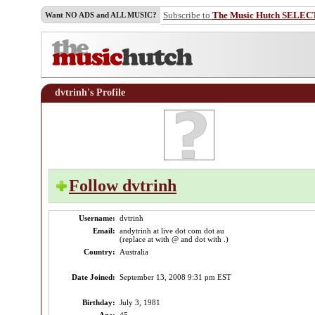
Subscribe to
The Music Hutch SELEC
Want NO ADS and ALL MUSIC?
dvtrinh's Profile
Follow dvtrinh
Username:
dvtrinh
Email:
andytrinh at live dot com dot au
(replace at with @ and dot with .)
Country:
Australia
Date Joined:
September 13, 2008 9:31 pm EST
Birthday:
July 3, 1981