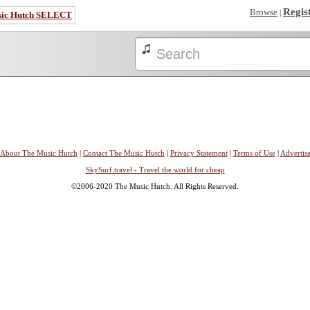
Regis
Browse
|
sic Hutch SELECT
About The Music Hutch
|
Contact The Music Hutch
|
Privacy Statement
|
Terms of Use
|
Advertis
SkySurf.travel - Travel the world for cheap
©2006-2020 The Music Hutch. All Rights Reserved.