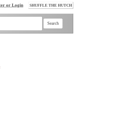
ter or Login
SHUFFLE THE HUTCH
e