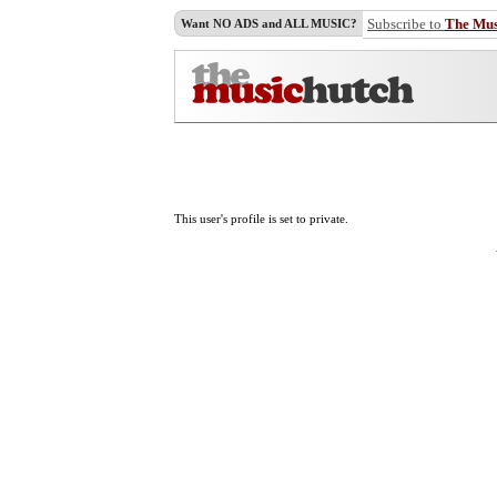
Subscribe to
The Mu
Want NO ADS and ALL MUSIC?
This user's profile is set to private.