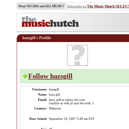
Subscribe to
The Music Hutch SELEC
Want NO ADS and ALL MUSIC?
hazsgill's Profile
Follow hazsgill
Username:
hazsgill
Name:
hazs gill
Email:
hazs_gill at yahoo dot com
(replace at with @ and dot with .)
Country:
Malaysia
Date Joined:
September 24, 2007 3:48 am EST