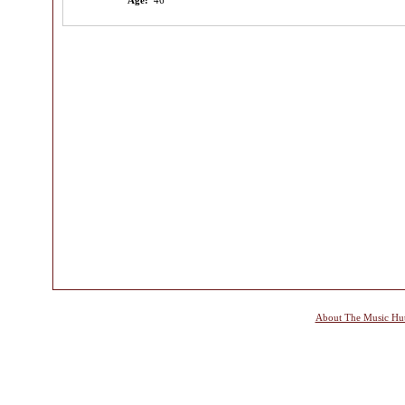
Age:
46
About The Music Hu