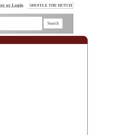
ter or Login
SHUFFLE THE HUTCH