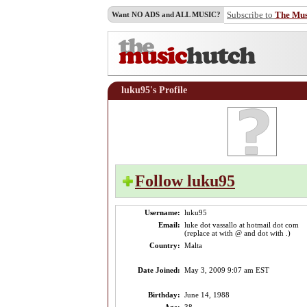
Subscribe to
The Mu
Want NO ADS and ALL MUSIC?
luku95's Profile
Follow luku95
Username:
luku95
Email:
luke dot vassallo at hotmail dot com
(replace at with @ and dot with .)
Country:
Malta
Date Joined:
May 3, 2009 9:07 am EST
Birthday:
June 14, 1988