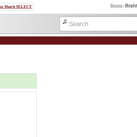
Regis
Browse
|
sic Hutch SELECT