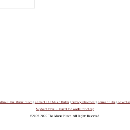
About The Music Hutch
|
Contact The Music Hutch
|
Privacy Statement
|
Terms of Use
|
Advertis
SkySurf.travel - Travel the world for cheap
©2006-2020 The Music Hutch. All Rights Reserved.