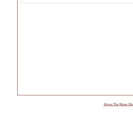
About The Music Hu