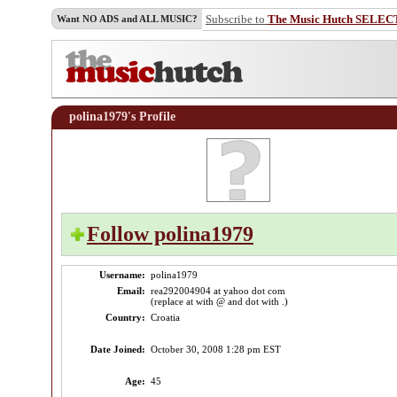
Subscribe to
The Music Hutch SELEC
Want NO ADS and ALL MUSIC?
polina1979's Profile
Follow polina1979
Username:
polina1979
Email:
rea292004904 at yahoo dot com
(replace at with @ and dot with .)
Country:
Croatia
Date Joined:
October 30, 2008 1:28 pm EST
Age:
45