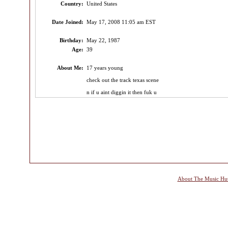
Country:
United States
Date Joined:
May 17, 2008 11:05 am EST
Birthday:
May 22, 1987
Age:
39
About Me:
17 years young
check out the track texas scene
n if u aint diggin it then fuk u
About The Music Hu