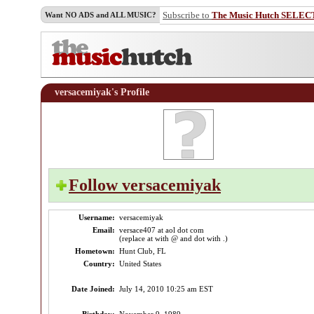
Subscribe to
The Music Hutch SELEC
Want NO ADS and ALL MUSIC?
versacemiyak's Profile
Follow versacemiyak
Username:
versacemiyak
Email:
versace407 at aol dot com
(replace at with @ and dot with .)
Hometown:
Hunt Club, FL
Country:
United States
Date Joined:
July 14, 2010 10:25 am EST