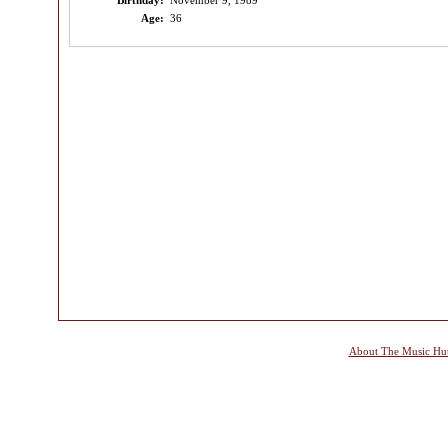
Birthday:
November 9, 1989
Age:
36
About The Music Hu