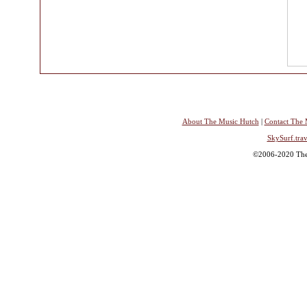
About The Music Hutch
|
Contact The 
SkySurf.trav
©2006-2020 The 