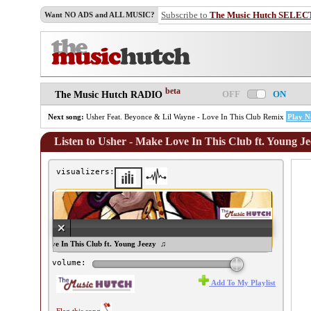
Subscribe to
The Music Hutch SELEC
Want NO ADS and ALL MUSIC?
beta
OFF
ON
The Music Hutch RADIO
Next song:
Usher Feat. Beyonce & Lil Wayne - Love In This Club Remix
Play 
Listen to Usher - Make Love In This Club ft. Young J
visualizers:
her - Make Love In This Club ft. Young Jeezy ♫
volume:
Add To My Playlist