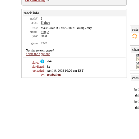
Flag this song
track info
track#:
2
artist:
Usher
title:
Make Love In This Club ft. Young Jeezy
rate
album:
Single
year:
2008
genre:
R&B
sha
Not the correct genre?
Select the right one
e
254
plays:
so
playlisted:
8
x
uploaded:
April 9, 2008 10:20 pm EST
by:
rossbailon
com
by
thi
by
thi