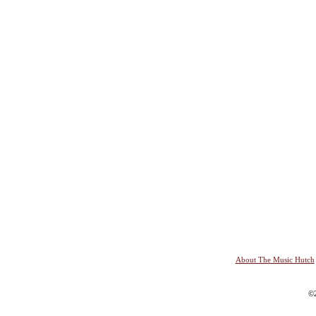
About The Music Hutch
©2