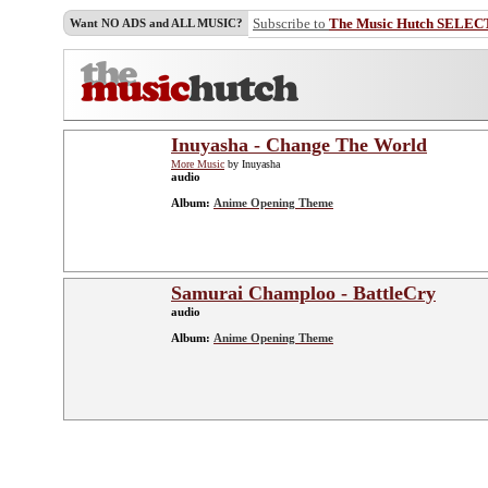
Subscribe to
The Music Hutch SELEC
Want NO ADS and ALL MUSIC?
Inuyasha - Change The World
More Music
by Inuyasha
audio
Album:
Anime Opening Theme
Samurai Champloo - BattleCry
audio
Album:
Anime Opening Theme