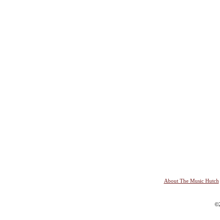
About The Music Hutch
©2