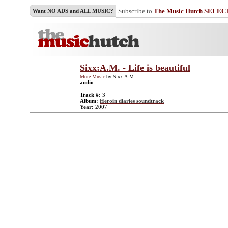
Subscribe to
The Music Hutch SELEC
Want NO ADS and ALL MUSIC?
Sixx:A.M. - Life is beautiful
More Music
by Sixx:A.M.
audio
Track #:
3
Album:
Heroin diaries soundtrack
Year:
2007