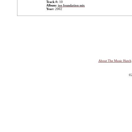
Track #:
10
Album:
joe foundation mix
Year:
2002
About The Music Hutch
©2