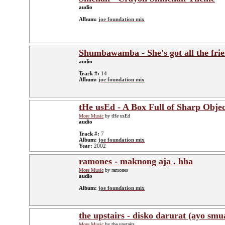
audio
Album:
joe foundation mix
Shumbawamba - She's got all the fri
audio
Track #:
14
Album:
joe foundation mix
tHe usEd - A Box Full of Sharp Objec
More Music
by tHe usEd
audio
Track #:
7
Album:
joe foundation mix
Year:
2002
ramones - maknong aja . hha
More Music
by ramones
audio
Album:
joe foundation mix
the upstairs - disko darurat (ayo smu
More Music
by the upstairs