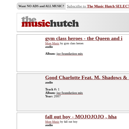
Subscribe to
The Music Hutch SELEC
Want NO ADS and ALL MUSIC?
gym class heroes - the Queen and i
More Music
by gym class heroes
audio
Album:
joe foundation mix
Good Charlotte Feat. M. Shadows & 
audio
Track #:
1
Album:
joe foundation mix
Year:
2007
fall out boy - MOJOJOJO , hha
More Music
by fall out boy
audio