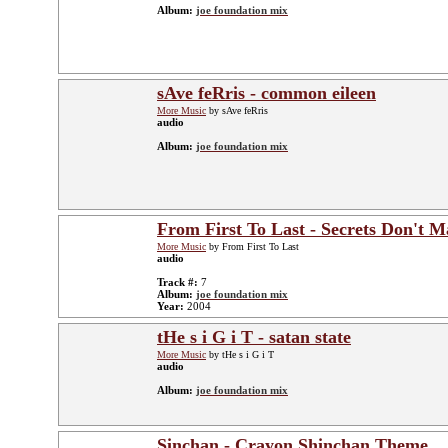
Album:
joe foundation mix
sAve feRris - common eileen
More Music
by sAve feRris
audio
Album:
joe foundation mix
From First To Last - Secrets Don't 
More Music
by From First To Last
audio
Track #:
7
Album:
joe foundation mix
Year:
2004
tHe s i G i T - satan state
More Music
by tHe s i G i T
audio
Album:
joe foundation mix
Sinchan - Crayon Shinchan Theme