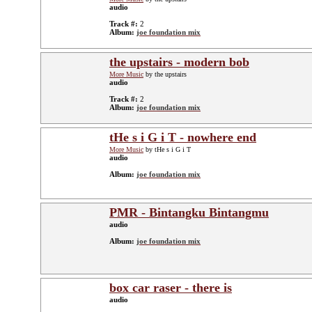
audio
Track #:
2
Album:
joe foundation mix
the upstairs - modern bob
More Music
by the upstairs
audio
Track #:
2
Album:
joe foundation mix
tHe s i G i T - nowhere end
More Music
by tHe s i G i T
audio
Album:
joe foundation mix
PMR - Bintangku Bintangmu
audio
Album:
joe foundation mix
box car raser - there is
audio