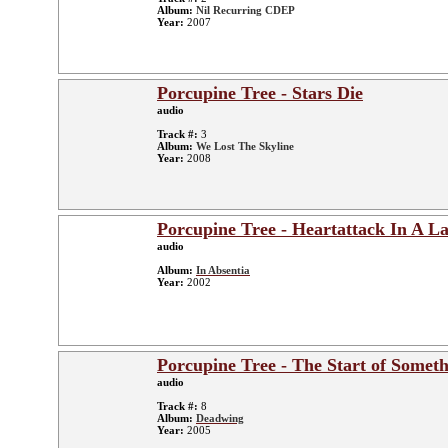
Album:
Nil Recurring CDEP
Year:
2007
Porcupine Tree - Stars Die
audio
Track #:
3
Album:
We Lost The Skyline
Year:
2008
Porcupine Tree - Heartattack In A L
audio
Album:
In Absentia
Year:
2002
Porcupine Tree - The Start of Someth
audio
Track #:
8
Album:
Deadwing
Year:
2005