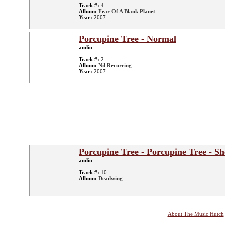
Track #:
4
Album:
Fear Of A Blank Planet
Year:
2007
Porcupine Tree - Normal
audio
Track #:
2
Album:
Nil Recurring
Year:
2007
Porcupine Tree - Porcupine Tree - S
audio
Track #:
10
Album:
Deadwing
About The Music Hutch