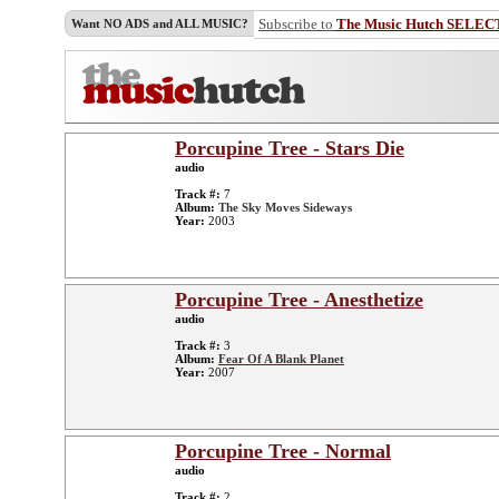
Subscribe to
The Music Hutch SELEC
Want NO ADS and ALL MUSIC?
Porcupine Tree - Stars Die
audio
Track #:
7
Album:
The Sky Moves Sideways
Year:
2003
Porcupine Tree - Anesthetize
audio
Track #:
3
Album:
Fear Of A Blank Planet
Year:
2007
Porcupine Tree - Normal
audio
Track #:
2