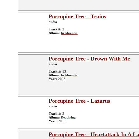
Porcupine Tree - Trains
audio
Track #:
2
Album:
In Absentia
Porcupine Tree - Drown With Me
audio
Track #:
13
Album:
In Absentia
Year:
2003
Porcupine Tree - Lazarus
audio
Track #:
3
Album:
Deadwing
Year:
2005
Porcupine Tree - Heartattack In A L