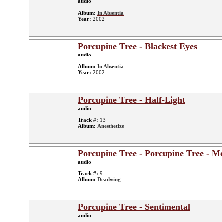
audio
Album:
In Absentia
Year:
2002
Porcupine Tree - Blackest Eyes
audio
Album:
In Absentia
Year:
2002
Porcupine Tree - Half-Light
audio
Track #:
13
Album:
Anesthetize
Porcupine Tree - Porcupine Tree - Me
audio
Track #:
9
Album:
Deadwing
Porcupine Tree - Sentimental
audio