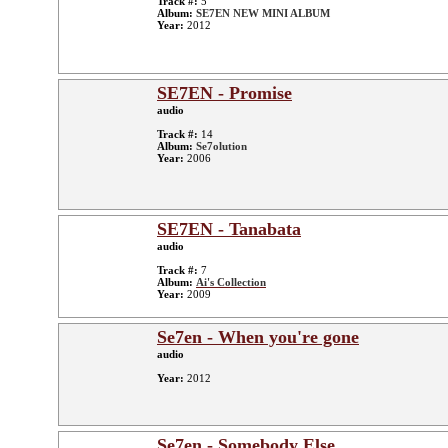
Track #:
5
Album:
SE7EN NEW MINI ALBUM
Year:
2012
SE7EN - Promise
audio
Track #:
14
Album:
Se7olution
Year:
2006
SE7EN - Tanabata
audio
Track #:
7
Album:
Ai's Collection
Year:
2009
Se7en - When you're gone
audio
Year:
2012
Se7en - Somebody Else