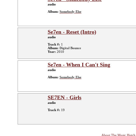
audio
Album:
Somebody Else
Se7en - Reset (Intro)
audio
Track #:
1
Album:
Digital Bounce
Year:
2010
Se7en - When I Can't Sing
audio
Album:
Somebody Else
SE7EN - Girls
audio
Track #:
19
About The Music Hutch