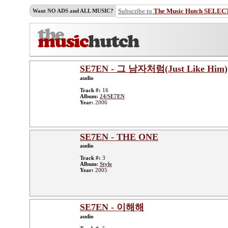
Subscribe to
The Music Hutch SELEC
Want NO ADS and ALL MUSIC?
SE7EN - 그 남자처럼(Just Like Him)
audio
Track #:
16
Album:
24/SE7EN
Year:
2006
SE7EN - THE ONE
audio
Track #:
3
Album:
Style
Year:
2005
SE7EN - 이해해
audio