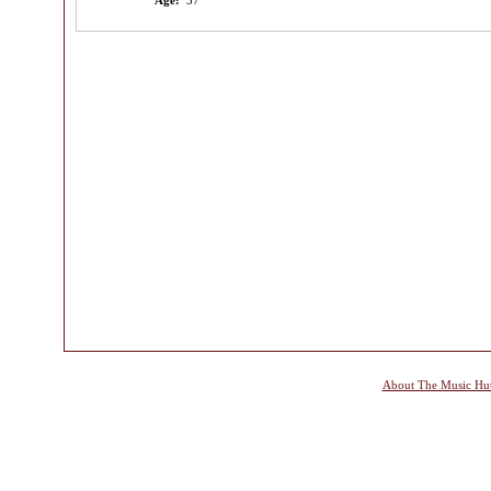
Age:
37
About The Music Hu