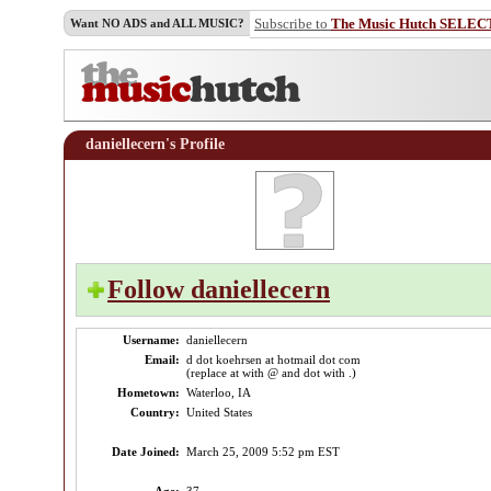
Subscribe to
The Music Hutch SELEC
Want NO ADS and ALL MUSIC?
daniellecern's Profile
Follow daniellecern
Username:
daniellecern
Email:
d dot koehrsen at hotmail dot com
(replace at with @ and dot with .)
Hometown:
Waterloo, IA
Country:
United States
Date Joined:
March 25, 2009 5:52 pm EST