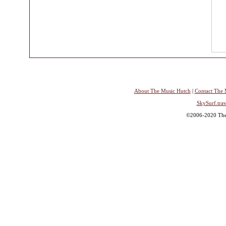
About The Music Hutch
|
Contact The 
SkySurf.trav
©2006-2020 The 