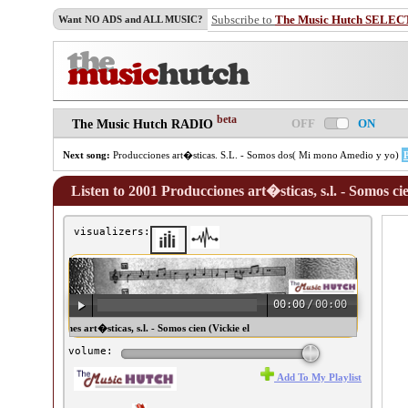
Subscribe to
The Music Hutch SELEC
Want NO ADS and ALL MUSIC?
beta
OFF
ON
The Music Hutch RADIO
Next song:
Producciones art�sticas. S.L. - Somos dos( Mi mono Amedio y yo)
Listen to 2001 Producciones art�sticas, s.l. - Somos cie
visualizers:
00:00
/
00:00
01 Producciones art�sticas, s.l. - Somos cien (Vickie el
ingo) ♫
volume:
Add To My Playlist