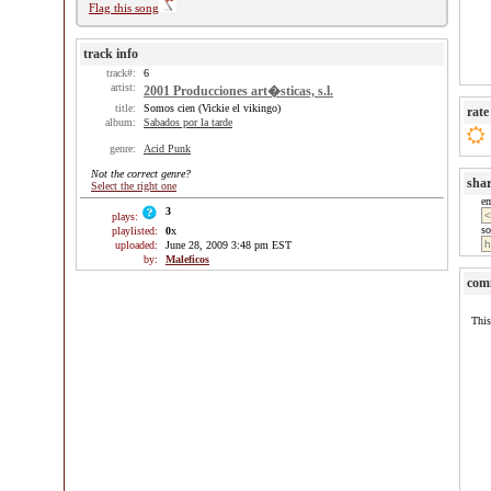
Flag this song
track info
track#:
6
artist:
2001 Producciones art�sticas, s.l.
title:
Somos cien (Vickie el vikingo)
rate
album:
Sabados por la tarde
genre:
Acid Punk
Not the correct genre?
sha
Select the right one
e
3
plays:
so
playlisted:
0
x
uploaded:
June 28, 2009 3:48 pm EST
by:
Maleficos
com
This