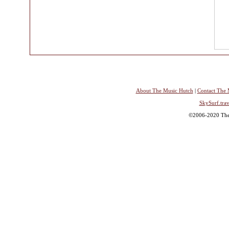
About The Music Hutch
|
Contact The 
SkySurf.trav
©2006-2020 The 