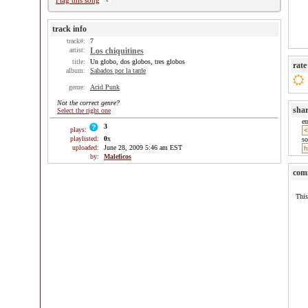
Flag this song
track info
track#:
7
artist:
Los chiquitines
title:
Un globo, dos globos, tres globos
rate
album:
Sabados por la tarde
genre:
Acid Punk
Not the correct genre?
sha
Select the right one
e
3
plays:
playlisted:
0
x
so
uploaded:
June 28, 2009 5:46 am EST
by:
Maleficos
com
This