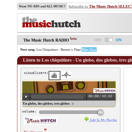
Subscribe to
The Music Hutch SELEC
Want NO ADS and ALL MUSIC?
beta
OFF
ON
The Music Hutch RADIO
Next song:
Los Chiquitines - Banner y Flapi
Play Now
Listen to Los chiquitines - Un globo, dos globos, tres g
visualizers:
00:00
/
00:00
 chiquitines - Un globo, dos globos, tres globos ♫
volume:
Add To My Playlist