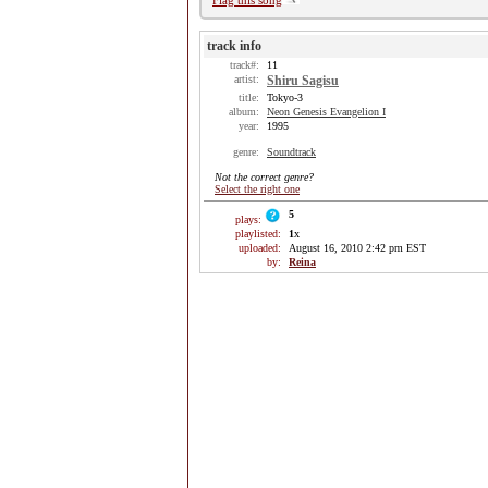
Flag this song
track info
track#:
11
artist:
Shiru Sagisu
title:
Tokyo-3
album:
Neon Genesis Evangelion I
year:
1995
genre:
Soundtrack
Not the correct genre?
Select the right one
5
plays:
playlisted:
1
x
uploaded:
August 16, 2010 2:42 pm EST
by:
Reina