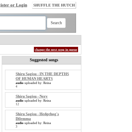
ister or Login
SHUFFLE THE HUTCH
change the next song in queue