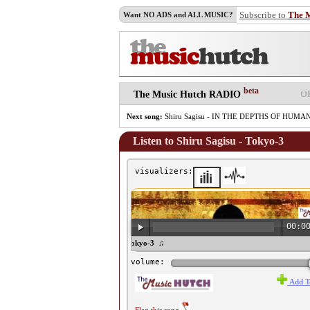
Subscribe to
The 
Want NO ADS and ALL MUSIC?
beta
O
The Music Hutch RADIO
Next song:
Shiru Sagisu - IN THE DEPTHS OF HUM
Listen to Shiru Sagisu - Tokyo-3
visualizers:
00:0
♫ Shiru Sagisu - Tokyo-3 ♫
volume:
Add T