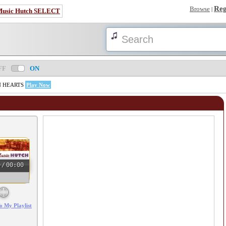
Reg
Browse
|
Music Hutch SELECT
FF
ON
AN HEARTS
Play Now
0
/
00:00
o My Playlist