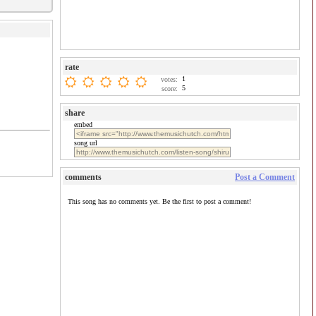
rate
1
votes:
5
score:
share
embed
song url
comments
Post a Comment
This song has no comments yet. Be the first to post a comment!