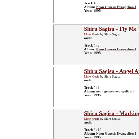
Track #:
8
Album:
Neon Genesis Evangelion I
Year:
1995
Shiru Sagisu - Fly Me
More Music
by Shiru Sagisu
audio
Track #:
2
Album:
Neon Genesis Evangelion I
Year:
1995
Shiru Sagisu - Angel A
More Music
by Shiru Sagisu
audio
Track #:
3
Album:
neon genesis evangelion I
Year:
1995
Shiru Sagisu - Markin
More Music
by Shiru Sagisu
audio
Track #:
19
Album:
Neon Genesis Evangelion I
Year:
1995