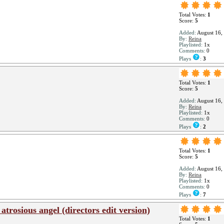
Total Votes:
1
Score:
5
Added:
August 16,
By:
Reina
Playlisted:
1x
Comments:
0
Plays
:
3
Total Votes:
1
Score:
5
Added:
August 16,
By:
Reina
Playlisted:
1x
Comments:
0
Plays
:
2
Total Votes:
1
Score:
5
Added:
August 16,
By:
Reina
Playlisted:
1x
Comments:
0
Plays
:
7
rosious angel (directors edit version)
Total Votes:
1