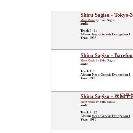
Shiru Sagisu - Tokyo-3
More Music
by Shiru Sagisu
audio
Track #:
11
Album:
Neon Genesis Evangelion I
Year:
1995
Shiru Sagisu - Barefoo
More Music
by Shiru Sagisu
audio
Track #:
6
Album:
Neon Genesis Evangelion I
Year:
1995
Shiru Sagisu - 次回予
More Music
by Shiru Sagisu
audio
Track #:
22
Album:
Neon Genesis Evangelion I
Year:
1995