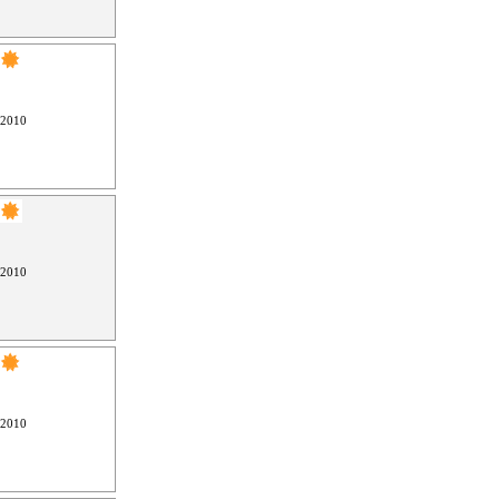
 2010
 2010
 2010