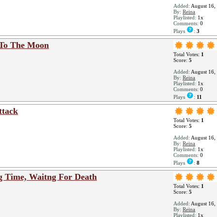
Added:
August 16,
By:
Reina
Playlisted:
1x
Comments:
0
Plays
:
3
 To The Moon
Total Votes:
1
Score:
5
Added:
August 16,
By:
Reina
Playlisted:
1x
Comments:
0
Plays
:
11
ttack
Total Votes:
1
Score:
5
Added:
August 16,
By:
Reina
Playlisted:
1x
Comments:
0
Plays
:
8
g Time, Waitng For Death
Total Votes:
1
Score:
5
Added:
August 16,
By:
Reina
Playlisted:
1x