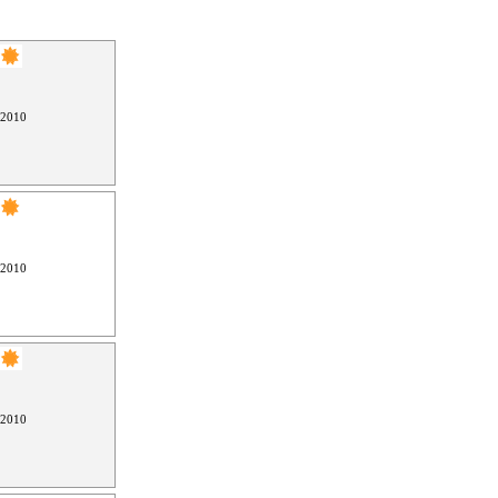
 2010
 2010
 2010