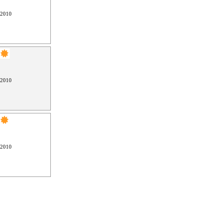
 2010
 2010
 2010