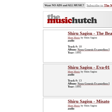
Subscribe to
The 
Want NO ADS and ALL MUSIC?
Shiru Sagisu - The Bea
More Music
by Shiru Sagisu
audio
Track #:
18
Album:
Neon Genesis Evangelion I
Year:
1995
Shiru Sagisu - Eva-01
More Music
by Shiru Sagisu
audio
Track #:
13
Album:
Neon Genesis Evangelion I
Year:
1995
Shiru Sagisu - Misato
More Music
by Shiru Sagisu
audio