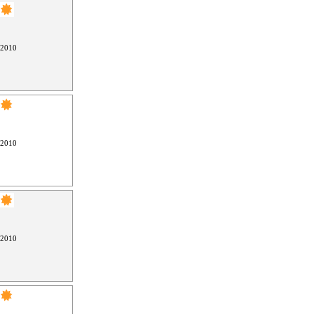
 2010
 2010
 2010