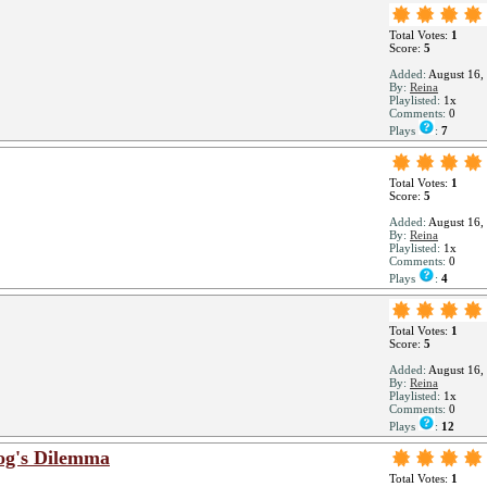
Total Votes:
1
Score:
5
Added:
August 16,
By:
Reina
Playlisted:
1x
Comments:
0
Plays
:
7
Total Votes:
1
Score:
5
Added:
August 16,
By:
Reina
Playlisted:
1x
Comments:
0
Plays
:
4
Total Votes:
1
Score:
5
Added:
August 16,
By:
Reina
Playlisted:
1x
Comments:
0
Plays
:
12
og's Dilemma
Total Votes:
1