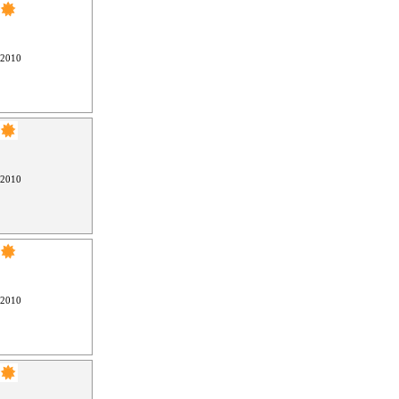
 2010
 2010
 2010