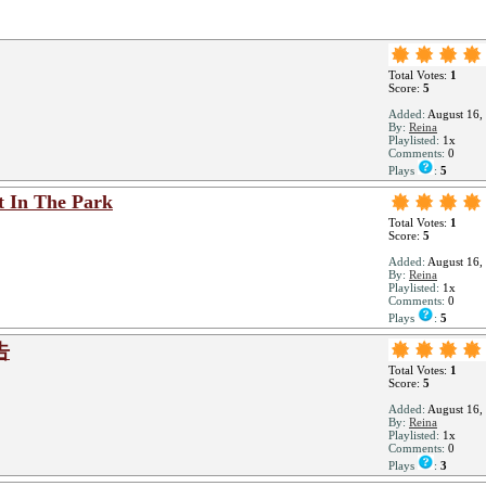
Total Votes:
1
Score:
5
Added:
August 16,
By:
Reina
Playlisted:
1x
Comments:
0
Plays
:
5
t In The Park
Total Votes:
1
Score:
5
Added:
August 16,
By:
Reina
Playlisted:
1x
Comments:
0
Plays
:
5
告
Total Votes:
1
Score:
5
Added:
August 16,
By:
Reina
Playlisted:
1x
Comments:
0
Plays
:
3