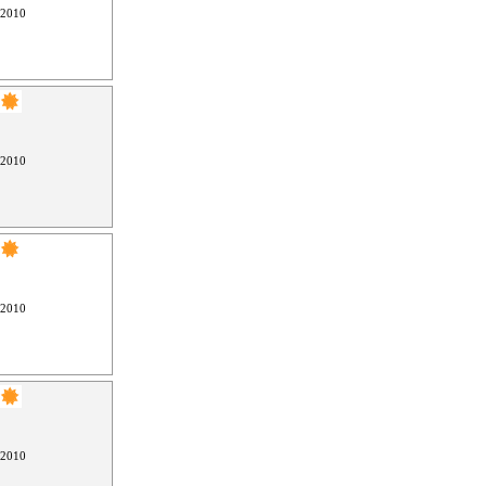
 2010
 2010
 2010
 2010