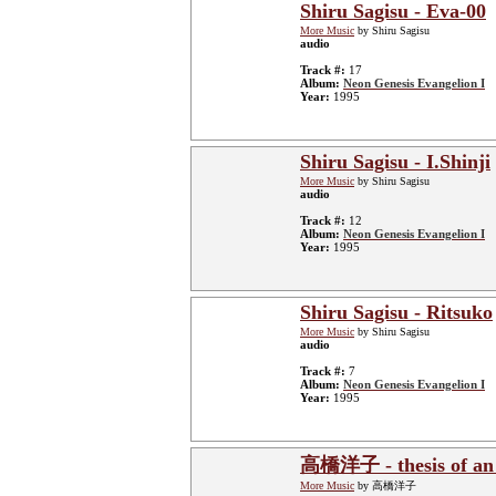
Shiru Sagisu - Eva-00
More Music
by Shiru Sagisu
audio
Track #:
17
Album:
Neon Genesis Evangelion I
Year:
1995
Shiru Sagisu - I.Shinji
More Music
by Shiru Sagisu
audio
Track #:
12
Album:
Neon Genesis Evangelion I
Year:
1995
Shiru Sagisu - Ritsuko
More Music
by Shiru Sagisu
audio
Track #:
7
Album:
Neon Genesis Evangelion I
Year:
1995
高橋洋子 - thesis of an at
More Music
by 高橋洋子