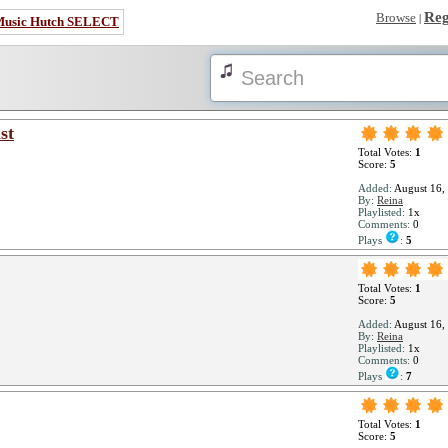
Reg
Browse
|
Music Hutch SELECT
st
Total Votes:
1
Score:
5
Added:
August 16,
By:
Reina
Playlisted:
1x
Comments:
0
Plays
:
5
Total Votes:
1
Score:
5
Added:
August 16,
By:
Reina
Playlisted:
1x
Comments:
0
Plays
:
7
Total Votes:
1
Score:
5