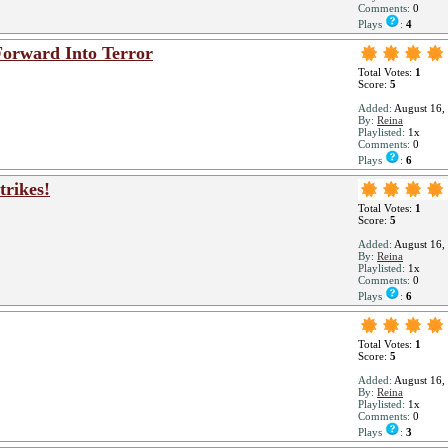
Comments:
0
Plays
:
4
 Forward Into Terror
Total Votes:
1
Score:
5
Added:
August 16,
By:
Reina
Playlisted:
1x
Comments:
0
Plays
:
6
trikes!
Total Votes:
1
Score:
5
Added:
August 16,
By:
Reina
Playlisted:
1x
Comments:
0
Plays
:
6
Total Votes:
1
Score:
5
Added:
August 16,
By:
Reina
Playlisted:
1x
Comments:
0
Plays
:
3