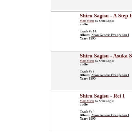
Shiru Sagisu - A Step
More Music
by Shiru Sagisu
audio
Track #:
14
Album:
Neon Genesis Evangelion I
Year:
1995
Shiru Sagisu - Asuka S
More Music
by Shiru Sagisu
audio
Track #:
9
Album:
Neon Genesis Evangelion I
Year:
1995
Shiru Sagisu - Rei I
More Music
by Shiru Sagisu
audio
Track #:
4
Album:
Neon Genesis Evangelion I
Year:
1995