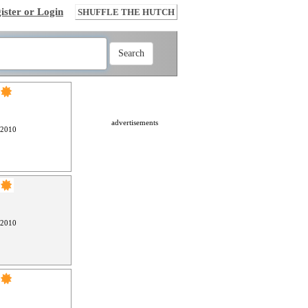
ister or Login
SHUFFLE THE HUTCH
advertisements
 2010
 2010