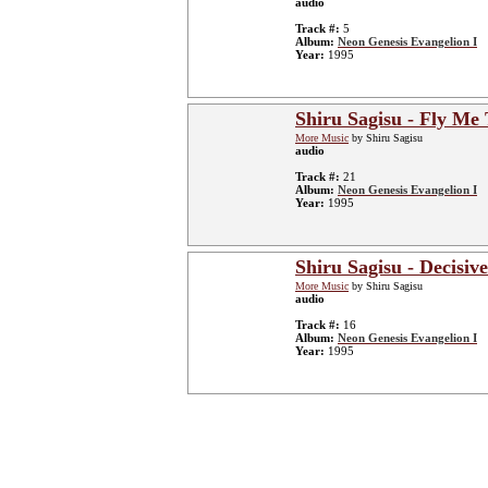
audio
Track #:
5
Album:
Neon Genesis Evangelion I
Year:
1995
Shiru Sagisu - Fly Me
More Music
by Shiru Sagisu
audio
Track #:
21
Album:
Neon Genesis Evangelion I
Year:
1995
Shiru Sagisu - Decisive
More Music
by Shiru Sagisu
audio
Track #:
16
Album:
Neon Genesis Evangelion I
Year:
1995