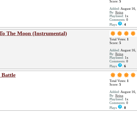
Score:
5
Added:
August 16,
By:
Reina
Playlisted:
1x
Comments:
0
Plays
:
4
 To The Moon (Instrumental)
Total Votes:
1
Score:
5
Added:
August 16,
By:
Reina
Playlisted:
1x
Comments:
0
Plays
:
6
 Battle
Total Votes:
1
Score:
5
Added:
August 16,
By:
Reina
Playlisted:
1x
Comments:
0
Plays
:
8