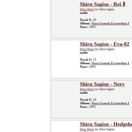
Shiru Sagisu - Rei Ⅱ
More Music
by Shiru Sagisu
audio
Track #:
20
Album:
Neon Genesis Evangelion I
Year:
1995
Shiru Sagisu - Eva-02
More Music
by Shiru Sagisu
audio
Track #:
15
Album:
Neon Genesis Evangelion I
Year:
1995
Shiru Sagisu - Nerv
More Music
by Shiru Sagisu
audio
Track #:
10
Album:
Neon Genesis Evangelion I
Year:
1995
Shiru Sagisu - Hedgeh
More Music
by Shiru Sagisu