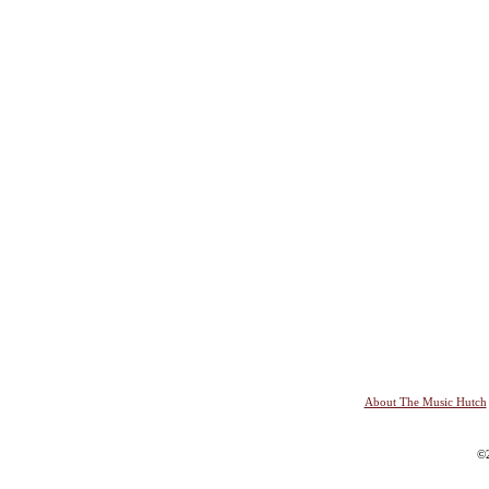
About The Music Hutch
©2