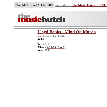
Subscribe to
The Music Hutch SELEC
Want NO ADS and ALL MUSIC?
Lloyd Banks - Mind On Murda
More Music
by Lloyd Banks
audio
Track #:
11
Album:
4-30-09 (Disc 2)
Year:
2009