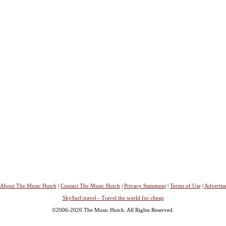
About The Music Hutch
|
Contact The Music Hutch
|
Privacy Statement
|
Terms of Use
|
Advertis
SkySurf.travel - Travel the world for cheap
©2006-2020 The Music Hutch. All Rights Reserved.