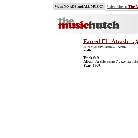
Subscribe to
The 
Want NO ADS and ALL MUSIC?
Far
More Music
by Fareed El - Atrash
audio
Track #:
9
Album:
Arabic Songs 7 . يا ويلي م
Year:
1968