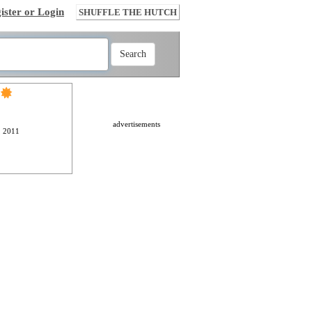
ister or Login
SHUFFLE THE HUTCH
advertisements
, 2011