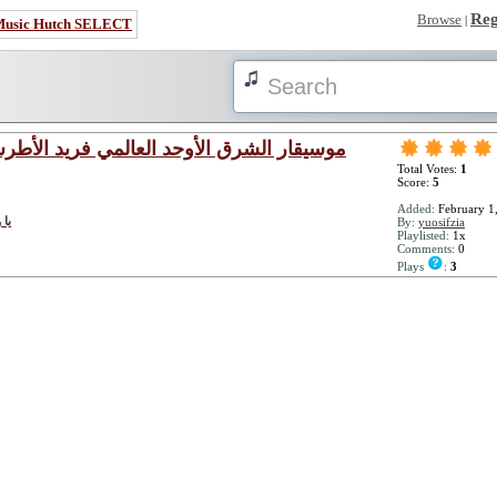
Reg
Browse
|
Music Hutch SELECT
eed El - Atrash - موسيقار الشرق الأوحد العالمي فريد الأطرش
Total Votes:
1
Score:
5
Added:
February 1
ن حبه
By:
yuosifzia
Playlisted:
1x
Comments:
0
Plays
:
3