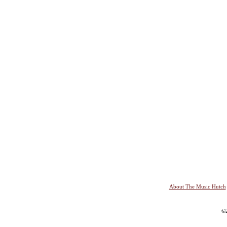
About The Music Hutch
©2