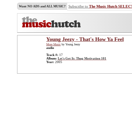
Subscribe to
The Music Hutch SELEC
Want NO ADS and ALL MUSIC?
Young Jeezy - That's How Ya Feel
More Music
by Young Jeezy
audio
Track #:
17
Album:
Let's Get It: Thug Motivation 101
Year:
2005