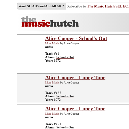
Subscribe to
The Music Hutch SELEC
Want NO ADS and ALL MUSIC?
Alice Cooper - School's Out
More Music
by Alice Cooper
audio
Track #:
1
Album:
School's Out
Year:
1972
Alice Cooper - Luney Tune
More Music
by Alice Cooper
audio
Track #:
37
Album:
School's Out
Year:
1972
Alice Cooper - Luney Tune
More Music
by Alice Cooper
audio
Track #:
21
Album:
School's Out