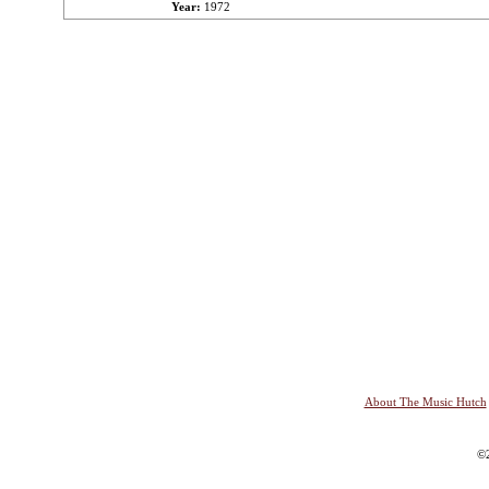
Year:
1972
About The Music Hutch
©2