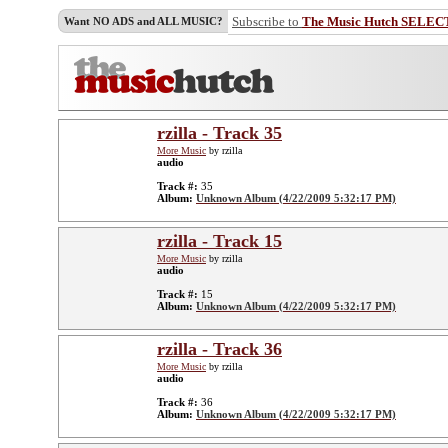
Subscribe to
The Music Hutch SELEC
Want NO ADS and ALL MUSIC?
rzilla - Track 35
More Music
by rzilla
audio
Track #:
35
Album:
Unknown Album (4/22/2009 5:32:17 PM)
rzilla - Track 15
More Music
by rzilla
audio
Track #:
15
Album:
Unknown Album (4/22/2009 5:32:17 PM)
rzilla - Track 36
More Music
by rzilla
audio
Track #:
36
Album:
Unknown Album (4/22/2009 5:32:17 PM)