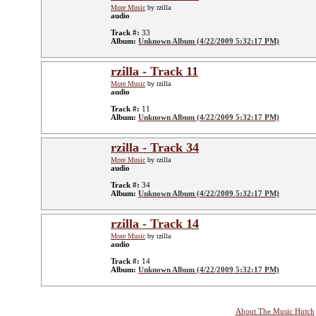
More Music
by rzilla
audio
Track #:
33
Album:
Unknown Album (4/22/2009 5:32:17 PM)
rzilla - Track 11
More Music
by rzilla
audio
Track #:
11
Album:
Unknown Album (4/22/2009 5:32:17 PM)
rzilla - Track 34
More Music
by rzilla
audio
Track #:
34
Album:
Unknown Album (4/22/2009 5:32:17 PM)
rzilla - Track 14
More Music
by rzilla
audio
Track #:
14
Album:
Unknown Album (4/22/2009 5:32:17 PM)
About The Music Hutch