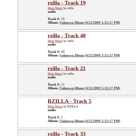
rzilla - Track 19
More Music
by rzilla
audio
Track #:
19
Album:
Unknown Album (4/22/2009 5:32:17 PM)
rzilla - Track 40
More Music
by rzilla
audio
Track #:
40
Album:
Unknown Album (4/22/2009 5:32:17 PM)
rzilla - Track 21
More Music
by rzilla
audio
Track #:
21
Album:
Unknown Album (4/22/2009 5:32:17 PM)
RZILLA - Track 5
More Music
by RZILLA
audio
Track #:
5
Album:
Unknown Album (4/22/2009 5:32:17 PM)
rzilla - Track 33