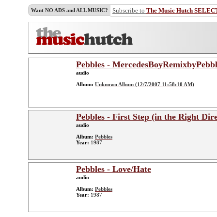
Subscribe to
The Music Hutch SELEC
Want NO ADS and ALL MUSIC?
Pebbles - MercedesBoyRemixbyPebbl
audio
Album:
Unknown Album (12/7/2007 11:58:10 AM)
Pebbles - First Step (in the Right Dir
audio
Album:
Pebbles
Year:
1987
Pebbles - Love/Hate
audio
Album:
Pebbles
Year:
1987