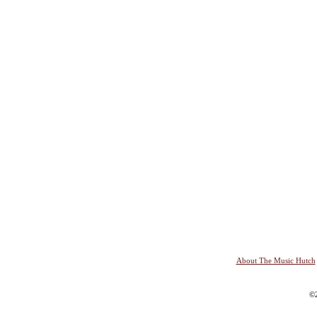
About The Music Hutch
©2