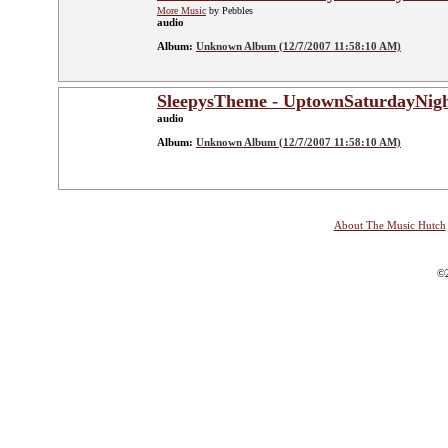
More Music
by Pebbles
audio
Album:
Unknown Album (12/7/2007 11:58:10 AM)
SleepysTheme - UptownSaturdayNig
audio
Album:
Unknown Album (12/7/2007 11:58:10 AM)
About The Music Hutch
©2