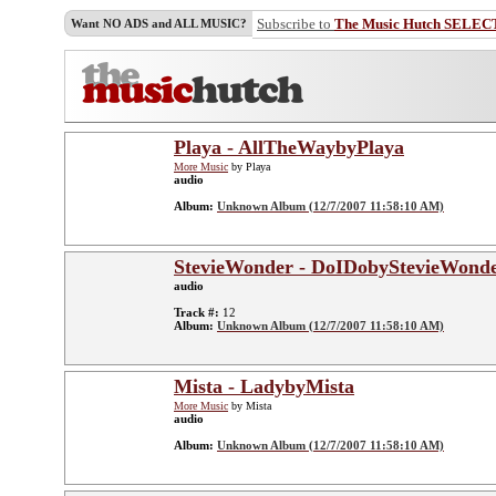
Subscribe to
The Music Hutch SELEC
Want NO ADS and ALL MUSIC?
Playa - AllTheWaybyPlaya
More Music
by Playa
audio
Album:
Unknown Album (12/7/2007 11:58:10 AM)
StevieWonder - DoIDobyStevieWond
audio
Track #:
12
Album:
Unknown Album (12/7/2007 11:58:10 AM)
Mista - LadybyMista
More Music
by Mista
audio
Album:
Unknown Album (12/7/2007 11:58:10 AM)