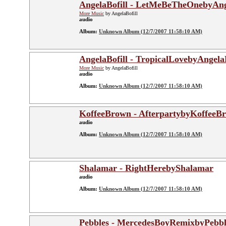
AngelaBofill - LetMeBeTheOnebyAng
More Music
by AngelaBofill
audio
Album:
Unknown Album (12/7/2007 11:58:10 AM)
AngelaBofill - TropicalLovebyAngelaB
More Music
by AngelaBofill
audio
Album:
Unknown Album (12/7/2007 11:58:10 AM)
KoffeeBrown - AfterpartybyKoffeeB
audio
Album:
Unknown Album (12/7/2007 11:58:10 AM)
Shalamar - RightHerebyShalamar
audio
Album:
Unknown Album (12/7/2007 11:58:10 AM)
Pebbles - MercedesBoyRemixbyPebbl