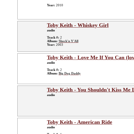
Year:
2010
Toby Keith - Whiskey Girl
audio
Track #:
2
Album:
Shock'n Y'All
Year:
2003
Toby Keith - Love Me If You Can (lo
audio
Track #:
2
Album:
Big Dog Daddy
Toby Keith - You Shouldn't Kiss Me 
audio
Toby Keith - American Ride
audio