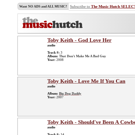
Subscribe to
The Music Hutch SELEC
Want NO ADS and ALL MUSIC?
Toby Keith - God Love Her
audio
Track #:
3
Album:
That Don't Make Me A Bad Guy
Year:
2008
Toby Keith - Love Me If You Can
audio
Album:
Big Dog Daddy
Year:
2007
Toby Keith - Should've Been A Cowb
audio
Track #:
14