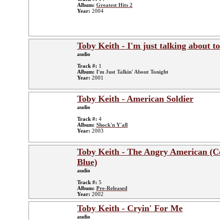
Album:
Greatest Hits 2
Year:
2004
Toby Keith - I'm just talking about t
audio
Track #:
1
Album:
I'm Just Talkin' About Tonight
Year:
2001
Toby Keith - American Soldier
audio
Track #:
4
Album:
Shock'n Y'all
Year:
2003
Toby Keith - The Angry American (C
Blue)
audio
Track #:
5
Album:
Pre-Released
Year:
2002
Toby Keith - Cryin' For Me
audio