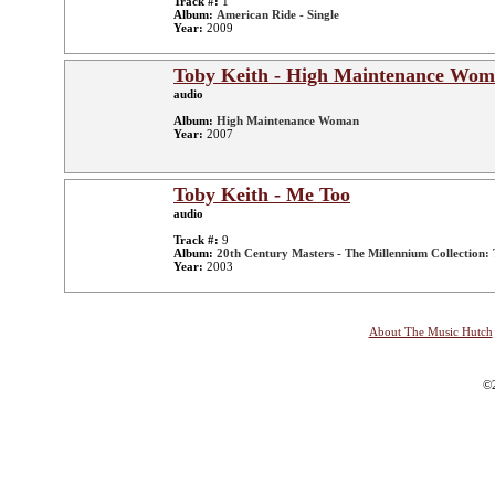
Track #:
1
Album:
American Ride - Single
Year:
2009
Toby Keith - High Maintenance Wo
audio
Album:
High Maintenance Woman
Year:
2007
Toby Keith - Me Too
audio
Track #:
9
Album:
20th Century Masters - The Millennium Collection: 
Year:
2003
About The Music Hutch
©2